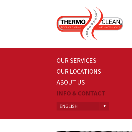
OUR SERVICES
OUR LOCATIONS
ABOUT US
INFO & CONTACT
ENGLISH