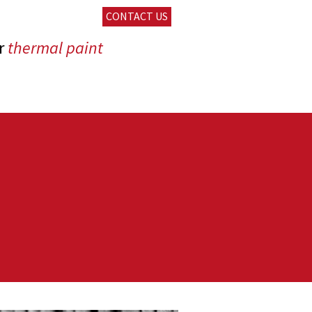
CONTACT US
r
thermal paint
pping vehicules
heat exchangers
ning
tment