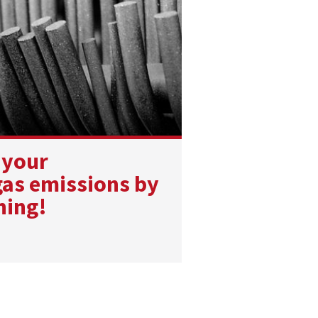
 your
as emissions by
ning!