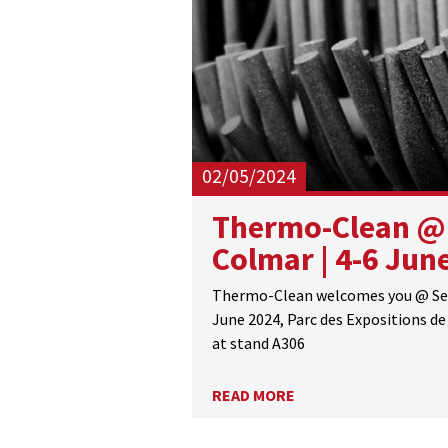
02/05/2024
Thermo-Clean @
Colmar | 4-6 Jun
Thermo-Clean welcomes you @ Sep
June 2024, Parc des Expositions de 
at stand A306
READ MORE