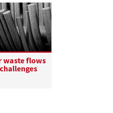
r waste flows
 challenges