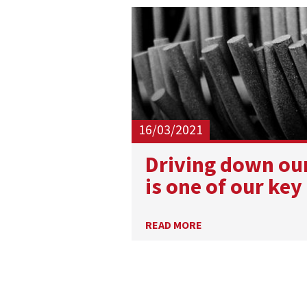
16/03/2021
​Driving down ou
is one of our key
READ MORE