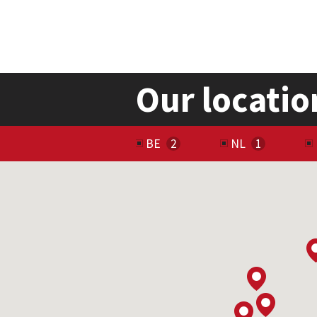
Our locatio
BE
NL