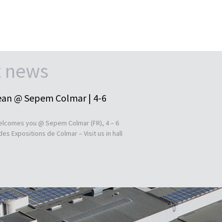
t news
an @ Sepem Colmar | 4-6
lcomes you @ Sepem Colmar (FR), 4 – 6
es Expositions de Colmar – Visit us in hall