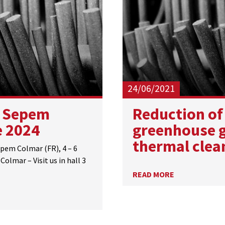
24/06/2021
 Sepem
​Reduction of
e 2024
greenhouse g
thermal clea
em Colmar (FR), 4 – 6
Colmar – Visit us in hall 3
READ MORE