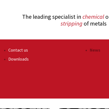
The leading specialist in
chemical
o
stripping
of metals
Paint stripping
Contact us
Paint stri
News
Plastic removal
Downloads
Cleaning 
Recycling
Filter clea
After-treatment techniques
Heat trea