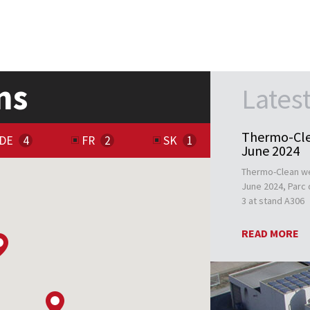
ns
Lates
Thermo-Cle
DE
FR
SK
June 2024
Thermo-Clean we
June 2024, Parc d
3 at stand A306
READ MORE