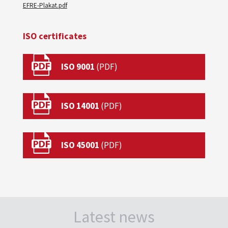
EFRE-Plakat.pdf
ISO certificates
ISO 9001
ISO 14001
ISO 45001
Latest news