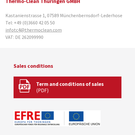
Thermo-Clean Thüringen GMBH
Kastanienstrasse 1
,
07589
Münchenbernsdorf-Lederhose
Tel:
+49 (0)3660 42 05 50
infotc4@thermoclean.com
VAT:
DE 262099990
Sales conditions
Term and conditions of sales