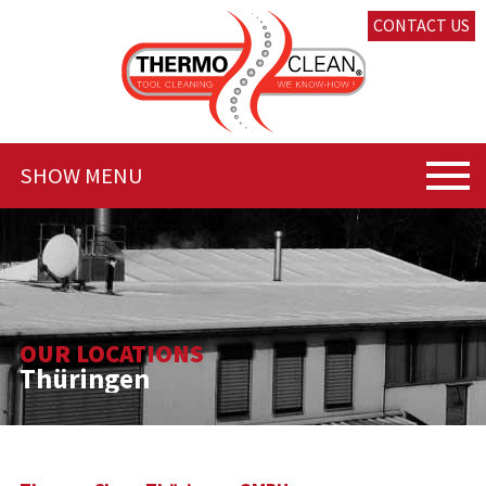
CONTACT US
SHOW MENU
OUR LOCATIONS
Thüringen