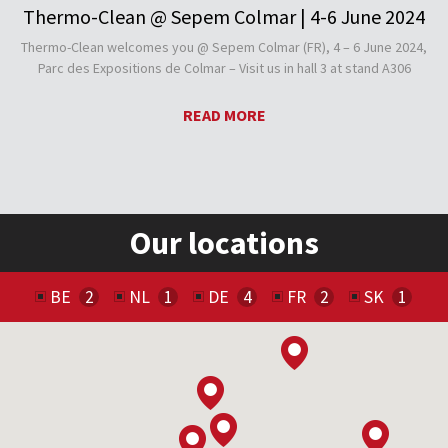
Thermo-Clean @ Sepem Colmar | 4-6 June 2024
Thermo-Clean welcomes you @ Sepem Colmar (FR), 4 – 6 June 2024,
Parc des Expositions de Colmar – Visit us in hall 3 at stand A306
READ MORE
Our locations
BE
NL
DE
FR
SK