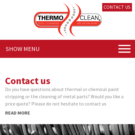
CONTACT US
SHOW MENU
Contact us
Do you have questions about thermal or chemical paint
stripping or the cleaning of metal parts? Would you like a
price quote? Please do not hesitate to contact us
READ MORE