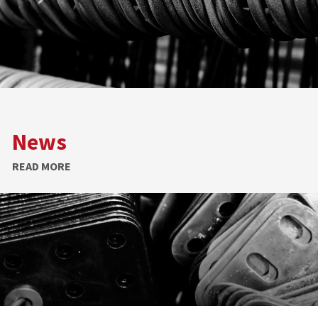
News
READ MORE