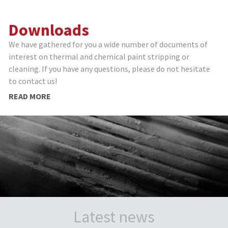
Downloads
We have gathered for you a wide number of documents of
interest on thermal and chemical paint stripping or
cleaning. If you have any questions, please do not hesitate
to contact us!
READ MORE
Latest news