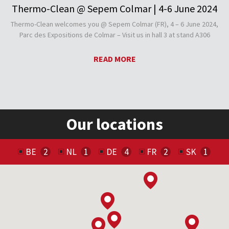
Thermo-Clean @ Sepem Colmar | 4-6 June 2024
Thermo-Clean welcomes you @ Sepem Colmar (FR), 4 – 6 June 2024,
Parc des Expositions de Colmar – Visit us in hall 3 at stand A306
READ MORE
Our locations
BE
NL
DE
FR
SK