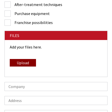
After-treatment techniques
Purchase equipment
Franchise possibilities
FILES
Add your files here.
Upload