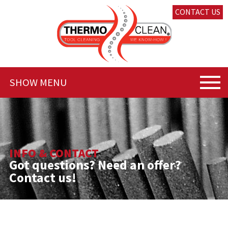
CONTACT US
SHOW MENU
INFO & CONTACT
Got questions? Need an offer?
Contact us!