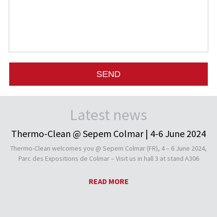
Latest news
Thermo-Clean @ Sepem Colmar | 4-6 June 2024
Thermo-Clean welcomes you @ Sepem Colmar (FR), 4 – 6 June 2024,
Parc des Expositions de Colmar – Visit us in hall 3 at stand A306
READ MORE