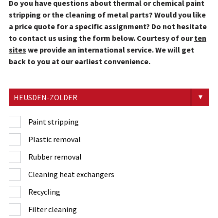
Do you have questions about thermal or chemical paint
stripping or the cleaning of metal parts? Would you like
a price quote for a specific assignment? Do not hesitate
to contact us using the form below. Courtesy of our
ten
sites
we provide an international service. We will get
back to you at our earliest convenience.
Paint stripping
Plastic removal
Rubber removal
Cleaning heat exchangers
Recycling
Filter cleaning